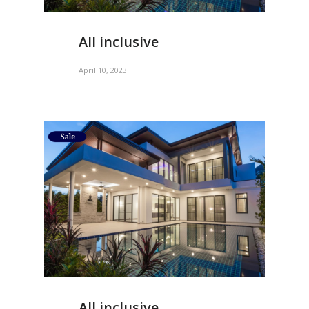
All inclusive
April 10, 2023
All inclusive