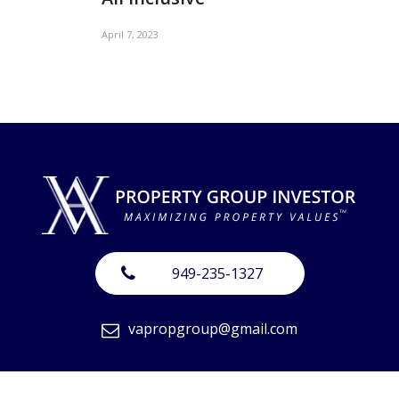
April 7, 2023
949-235-1327
vapropgroup@gmail.com