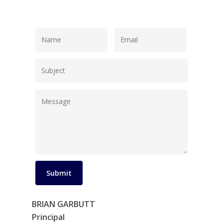
BRIAN GARBUTT
Principal