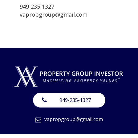
949-235-1327
vapropgroup@gmail.com
949-235-1327
vapropgroup@gmail.com